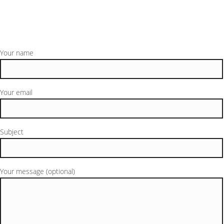
Your name
Your email
Subject
Your message (optional)