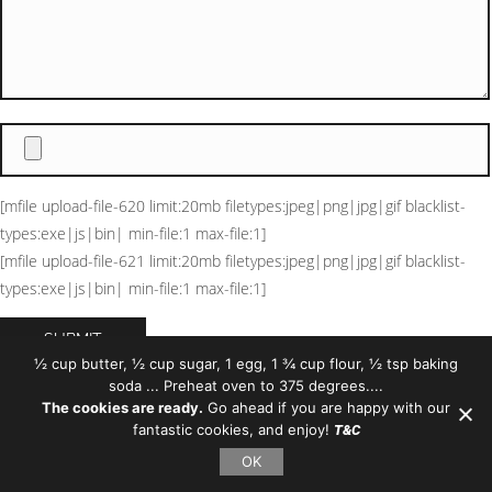
[mfile upload-file-620 limit:20mb filetypes:jpeg|png|jpg|gif blacklist-
types:exe|js|bin| min-file:1 max-file:1]
[mfile upload-file-621 limit:20mb filetypes:jpeg|png|jpg|gif blacklist-
types:exe|js|bin| min-file:1 max-file:1]
½ cup butter, ½ cup sugar, 1 egg, 1 ¾ cup flour, ½ tsp baking
soda ... Preheat oven to 375 degrees....
https://forms.gle/p1mezb7GgWTJsowR9
The cookies are ready.
Go ahead if you are happy with our
fantastic cookies, and enjoy!
T&C
OK