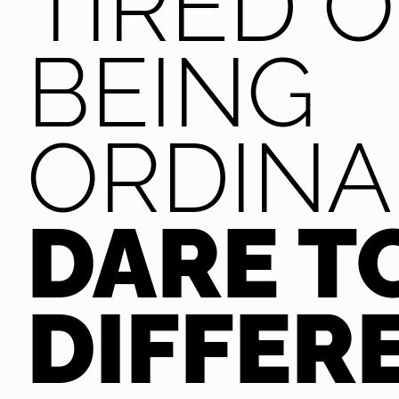
TIRED O
BEING
ORDINA
DARE T
DIFFER