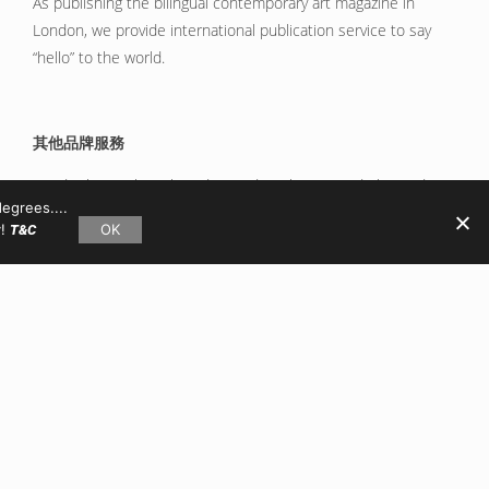
As publishing the bilingual contemporary art magazine in
London, we provide international publication service to say
“hello” to the world.
其他品牌服務
We do things about branding and marketing, and please do
egrees....
not hesitate to talk about your crazy ideas via hello@x-y.co.
y!
OK
T&C
GET SET!
THE PROCESS