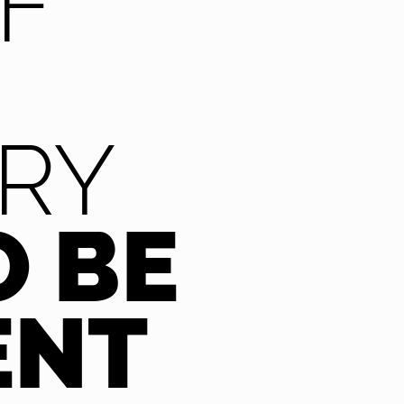
F
RY
O BE
ENT