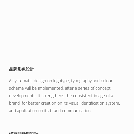
品牌形象設計
A systematic design on logotype, typography and colour
scheme will be implemented, after a series of concept
developments. It strengthens the consistent image of a
brand, for better creation on its visual identification system,
and application on its brand communication.
網頁開發與設計