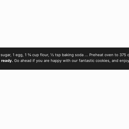
sugar, 1 egg, 1 ¾ cup flour, ½ tsp baking soda ... Preheat oven to 375 d
 ready.
Go ahead if you are happy with our fantastic cookies, and enjo