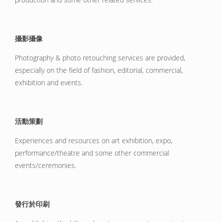
攝影攝像
Photography & photo retouching services are provided,
especially on the field of fashion, editorial, commercial,
exhibition and events.
活動策劃
Experiences and resources on art exhibition, expo,
performance/theatre and some other commercial
events/ceremonies.
發行於印刷