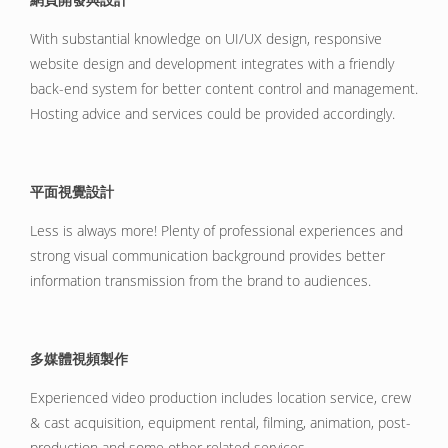
With substantial knowledge on UI/UX design, responsive
website design and development integrates with a friendly
back-end system for better content control and management.
Hosting advice and services could be provided accordingly.
平面視覺設計
Less is always more! Plenty of professional experiences and
strong visual communication background provides better
information transmission from the brand to audiences.
多媒體視頻製作
Experienced video production includes location service, crew
& cast acquisition, equipment rental, filming, animation, post-
production and some other related services.