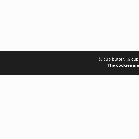
½ cup butter, ½ cup 
The cookies are