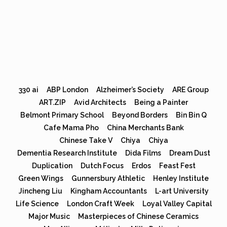
330 ai
ABP London
Alzheimer’s Society
ARE Group
ART.ZIP
Avid Architects
Being a Painter
Belmont Primary School
Beyond Borders
Bin Bin Q
Cafe Mama Pho
China Merchants Bank
Chinese Take V
Chiya
Chiya
Dementia Research Institute
Dida Films
Dream Dust
Duplication
Dutch Focus
Erdos
Feast Fest
Green Wings
Gunnersbury Athletic
Henley Institute
Jincheng Liu
Kingham Accountants
L-art University
Life Science
London Craft Week
Loyal Valley Capital
Major Music
Masterpieces of Chinese Ceramics