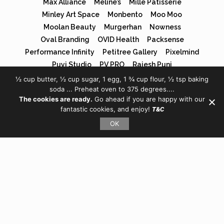
Max Alliance
Méline’s
Mille Patisserie
Minley Art Space
Monbento
Moo Moo
Moolan Beauty
Murgerhan
Nowness
Oval Branding
OVID Health
Packsense
Performance Infinity
Petitree Gallery
Pixelmind
Puyi Studio
PV PRO
Rajesh Punj
Redoor Guardianship
S.Novio
Shoran Jiang
½ cup butter, ½ cup sugar, 1 egg, 1 ¾ cup flour, ½ tsp baking
soda ... Preheat oven to 375 degrees....
SJW House of Books
SJW Property
Solamics Solar
The cookies are ready.
Go ahead if you are happy with our
Sphere Chinese
SUN YI
Takumi Crips
fantastic cookies, and enjoy!
T&C
Tech-art Festival
The Eyes Have It
The JYP
OK
Tigris Family Office
TJ Edu
Tuhaye Venture Partners
Vape Shop
Vegan Panda
Wonder Shop
Xu Xiaowei
XYCO Media
YC Travel
Yu Xiao
タクミクリスプ
ほうじ商店
孙尹骁文
尹朝阳
平遙國際電影展
未知星球
煲仔飯
與寵生活