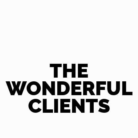
THE
WONDERFUL
CLIENTS