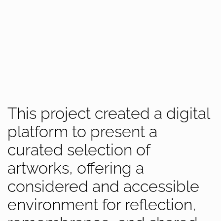
This project created a digital
platform to present a
curated selection of
artworks, offering a
considered and accessible
environment for reflection,