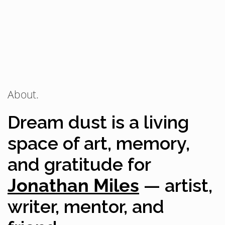
About.
Dream dust is a living
space of art, memory,
and gratitude for
Jonathan Miles
— artist,
writer, mentor, and