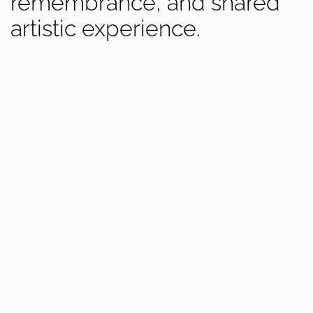
remembrance, and shared
artistic experience.