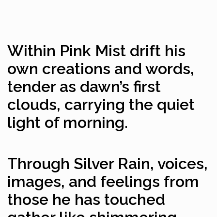
Within Pink Mist drift his
own creations and words,
tender as dawn’s first
clouds, carrying the quiet
light of morning.
Through Silver Rain, voices,
images, and feelings from
those he has touched