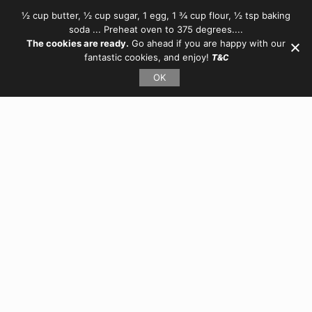
½ cup butter, ½ cup sugar, 1 egg, 1 ¾ cup flour, ½ tsp baking
soda ... Preheat oven to 375 degrees....
The cookies are ready.
Go ahead if you are happy with our
fantastic cookies, and enjoy!
T&C
OK