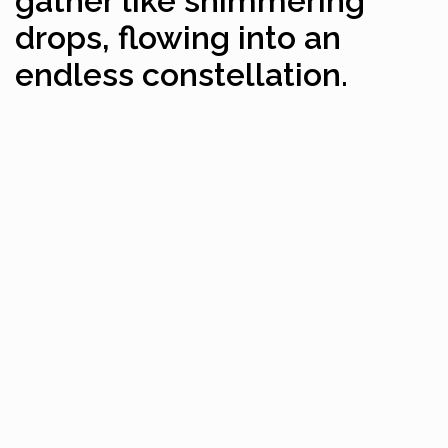
gather like shimmering
drops, flowing into an
endless constellation.