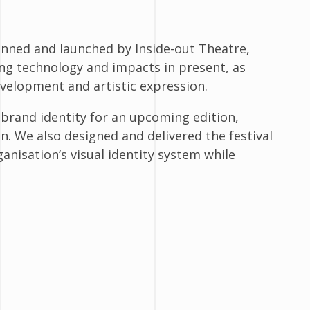
planned and launched by Inside-out Theatre,
ing technology and impacts in present, as
development and artistic expression.
 brand identity for an upcoming edition,
n. We also designed and delivered the festival
anisation’s visual identity system while