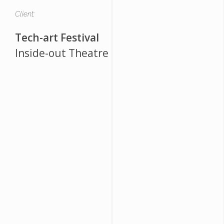
Client:
Tech-art Festival
Inside-out Theatre