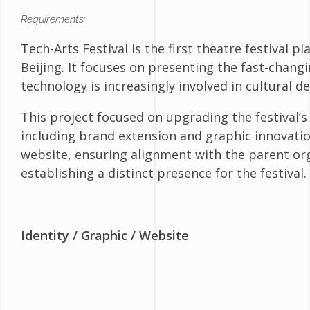
Requirements:
Tech-Arts Festival is the first theatre festival 
Beijing. It focuses on presenting the fast-chang
technology is increasingly involved in cultural 
This project focused on upgrading the festival’s
including brand extension and graphic innovatio
website, ensuring alignment with the parent org
establishing a distinct presence for the festival.
Identity
/ Graphic / Website