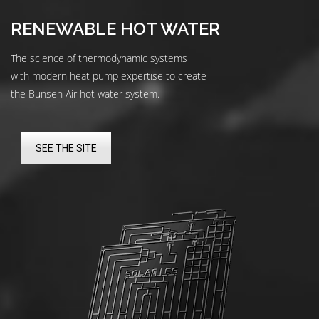
RENEWABLE HOT WATER
The science of thermodynamic systems
with modern heat pump expertise to create
the Bunsen Air hot water system.
SEE THE SITE