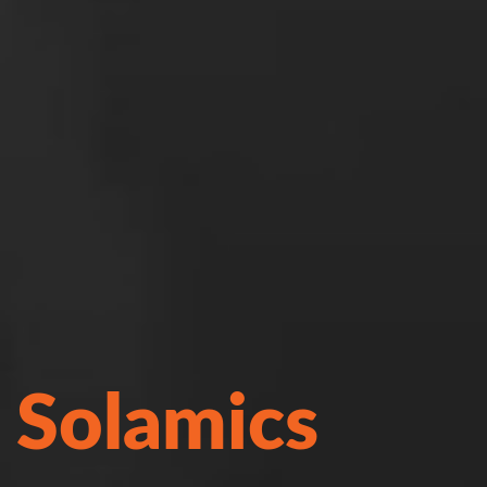
Solamics