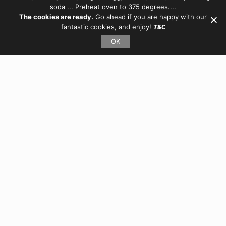
soda ... Preheat oven to 375 degrees....
The cookies are ready.
Go ahead if you are happy with our
fantastic cookies, and enjoy!
T&C
OK