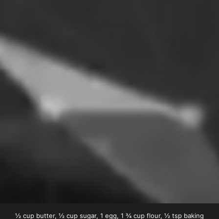
½ cup butter, ½ cup sugar, 1 egg, 1 ¾ cup flour, ½ tsp baking