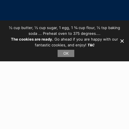
½ cup butter, ½ cup sugar, 1 egg, 1 ¾ cup flour, ½ tsp baking
soda ... Preheat oven to 375 degrees....
The cookies are ready.
Go ahead if you are happy with our
fantastic cookies, and enjoy!
T&C
OK
Client:
L-art University
Online Art Education