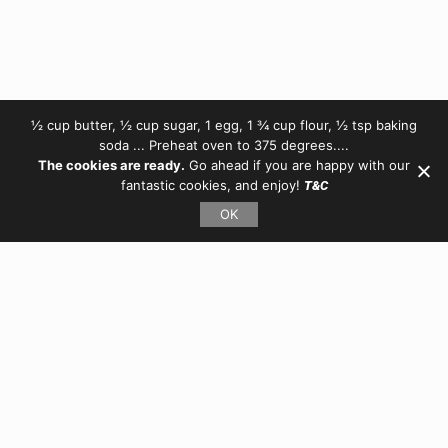
½ cup butter, ½ cup sugar, 1 egg, 1 ¾ cup flour, ½ tsp baking
soda ... Preheat oven to 375 degrees....
The cookies are ready.
Go ahead if you are happy with our
fantastic cookies, and enjoy!
T&C
OK