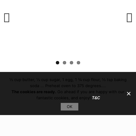
Previous
Next
½ cup butter, ½ cup sugar, 1 egg, 1 ¾ cup flour, ½ tsp baking
soda ... Preheat oven to 375 degrees....
The cookies are ready.
Go ahead if you are happy with our
fantastic cookies, and enjoy!
T&C
OK