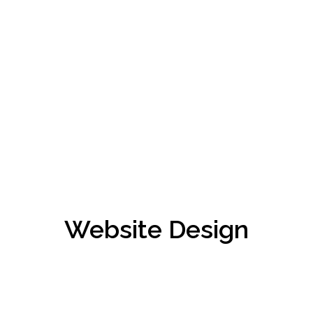
Website Design