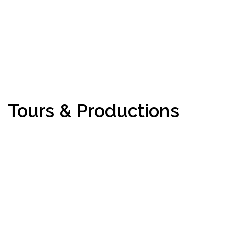
Tours & Productions