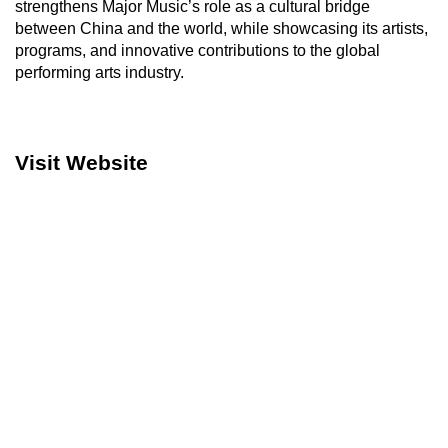
strengthens Major Music’s role as a cultural bridge
between China and the world, while showcasing its artists,
programs, and innovative contributions to the global
performing arts industry.
Visit Website