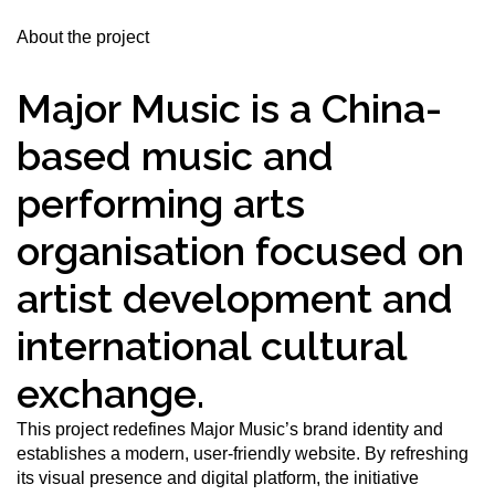
About the project
Major Music is a China-
based music and
performing arts
organisation focused on
artist development and
international cultural
exchange.
This project redefines Major Music’s brand identity and
establishes a modern, user-friendly website. By refreshing
its visual presence and digital platform, the initiative