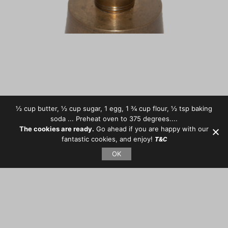
½ cup butter, ½ cup sugar, 1 egg, 1 ¾ cup flour, ½ tsp baking
soda ... Preheat oven to 375 degrees....
The cookies are ready.
Go ahead if you are happy with our
fantastic cookies, and enjoy!
T&C
OK