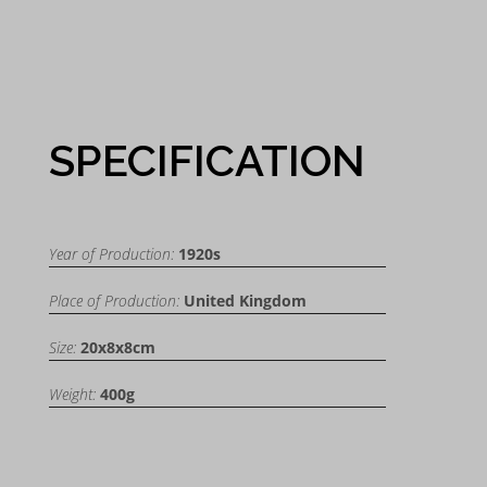
SPECIFICATION
Year of Production:
1920s
Place of Production:
United Kingdom
Size:
20x8x8cm
Weight:
400g