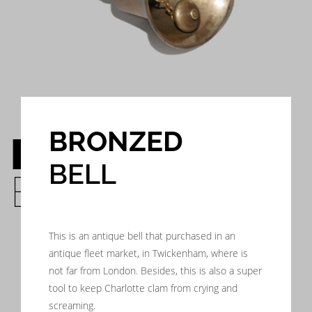
BRONZED
BRONZED
BELL
BELL
This is an antique bell that purchased in an
antique fleet market, in Twickenham, where is
not far from London. Besides, this is also a super
tool to keep Charlotte clam from crying and
screaming.