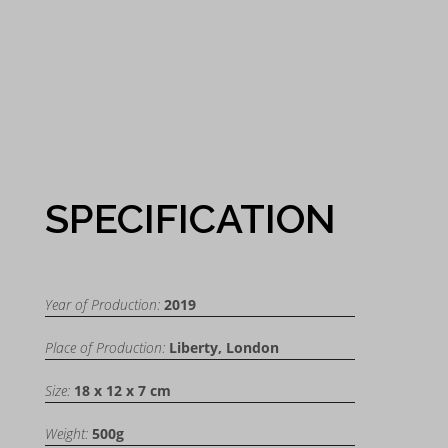
SPECIFICATION
Year of Production:
2019
Place of Production:
Liberty, London
Size:
18 x 12 x 7 cm
Weight:
500g