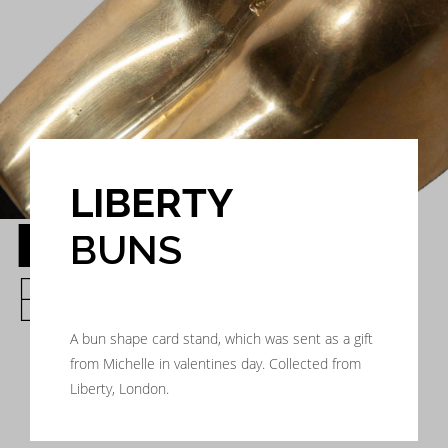
LIBERTY
LIBERTY
BUNS
BUNS
A bun shape card stand, which was sent as a gift
from Michelle in valentines day. Collected from
Liberty, London.