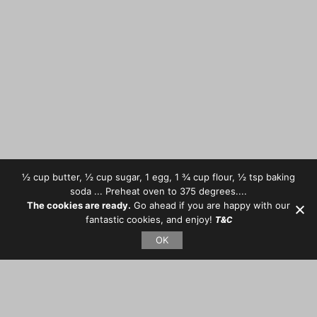
½ cup butter, ½ cup sugar, 1 egg, 1 ¾ cup flour, ½ tsp baking
soda ... Preheat oven to 375 degrees....
The cookies are ready.
Go ahead if you are happy with our
fantastic cookies, and enjoy!
T&C
OK