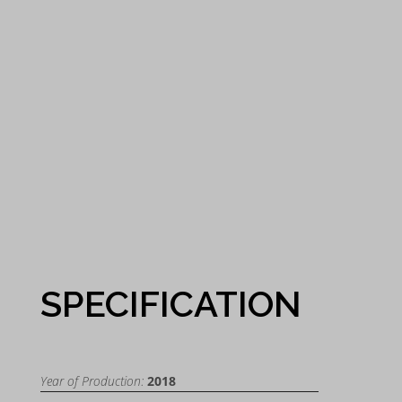
SPECIFICATION
Year of Production:
2018