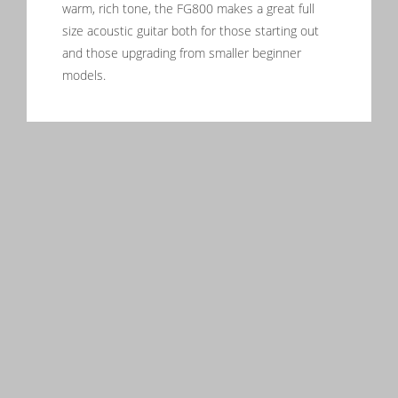
warm, rich tone, the FG800 makes a great full
size acoustic guitar both for those starting out
and those upgrading from smaller beginner
models.