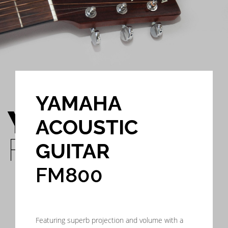
YAMAHA
YAMAHA
ACOUSTIC
FM800
GUITAR
FM800
Featuring superb projection and volume with a