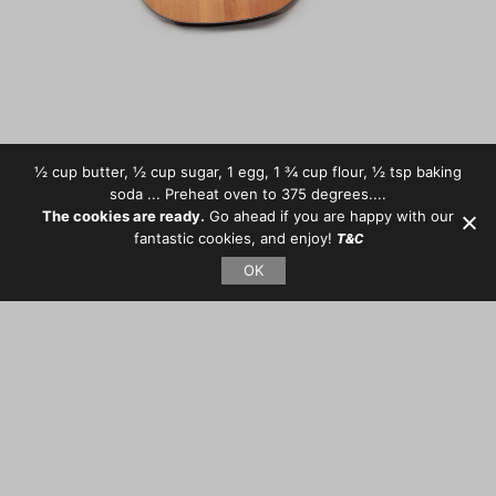
½ cup butter, ½ cup sugar, 1 egg, 1 ¾ cup flour, ½ tsp baking
soda ... Preheat oven to 375 degrees....
The cookies are ready.
Go ahead if you are happy with our
fantastic cookies, and enjoy!
T&C
OK