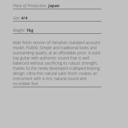
Place of Production:
Japan
Size:
4/4
Weight:
1kg
Matt finish version of Yamaha’s standard acoustic
model, FG800. Simple and traditional looks and
outstanding quality, at an affordable price. A solid-
top guitar with authentic sound that is well
balanced without sacrificing its robust strength,
thanks to the newly developed scalloped bracing
design. Ultra-thin natural satin finish creates an
instrument with a rich, natural sound and
incredible feel.