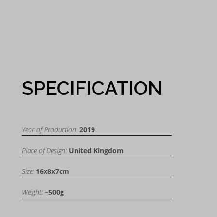
SPECIFICATION
Year of Production:
2019
Place of Design:
United Kingdom
Size:
16x8x7cm
Weight:
~500g