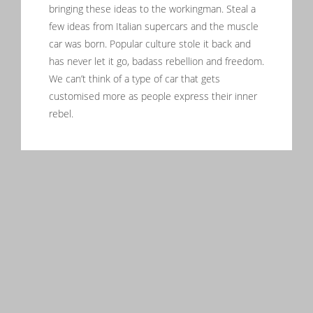
bringing these ideas to the workingman. Steal a
few ideas from Italian supercars and the muscle
car was born. Popular culture stole it back and
has never let it go, badass rebellion and freedom.
We can’t think of a type of car that gets
customised more as people express their inner
rebel.