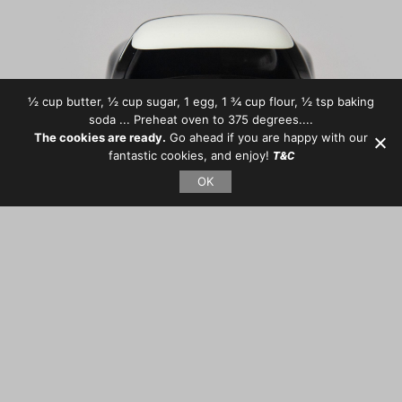
½ cup butter, ½ cup sugar, 1 egg, 1 ¾ cup flour, ½ tsp baking
soda ... Preheat oven to 375 degrees....
The cookies are ready.
Go ahead if you are happy with our
fantastic cookies, and enjoy!
T&C
OK