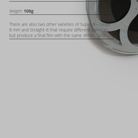
Weight:
100g
There are also two other varieties of Super 8—Single
8 mm and Straight-8 that require different cameras,
but produce a final film with the same dimensions.