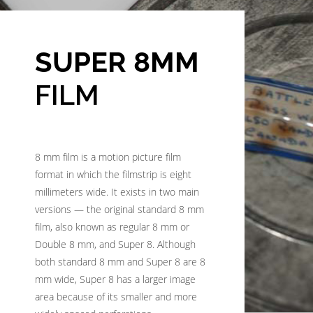
SUPER 8MM
FILM
8 mm film is a motion picture film
format in which the filmstrip is eight
millimeters wide. It exists in two main
versions — the original standard 8 mm
film, also known as regular 8 mm or
Double 8 mm, and Super 8. Although
both standard 8 mm and Super 8 are 8
mm wide, Super 8 has a larger image
area because of its smaller and more