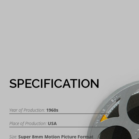
SPECIFICATION
Year of Production:
1960s
Place of Production:
USA
Size:
Super 8mm Motion Picture Format