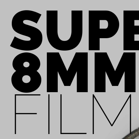
SUP
8MM
FILM