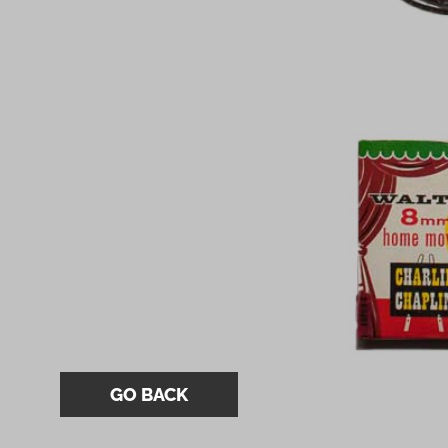
GO BACK