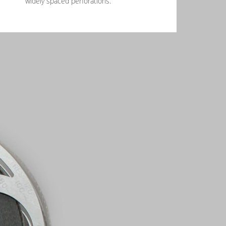
widely spaced perforations.