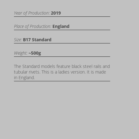
Year of Production:
2019
Place of Production:
England
Size:
B17 Standard
Weight:
~500g
The Standard models feature black steel rails and
tubular rivets. This is a ladies version. It is made
in England.