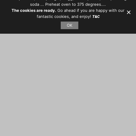
soda ... Preheat oven to 375 degrees....
The cookies are ready.
Go ahead if you are happy with our
fantastic cookies, and enjoy!
T&C
OK