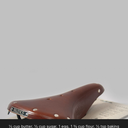
½ cup butter, ½ cup sugar, 1 egg, 1 ¾ cup flour, ½ tsp baking