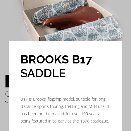
BROOKS B17
SADDLE
BROOKS B17
SADDLE
B17 is Brooks’ flagship model, suitable for long
distance sports touring, trekking and MTB use. It
has been on the market for over 100 years,
being featured in as early as the 1898 catalogue.