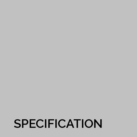
SPECIFICATION