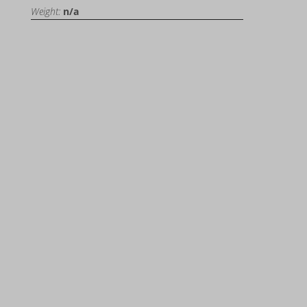
Weight:
n/a