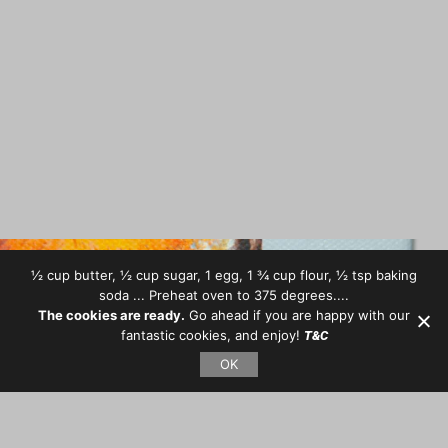
½ cup butter, ½ cup sugar, 1 egg, 1 ¾ cup flour, ½ tsp baking
soda ... Preheat oven to 375 degrees....
The cookies are ready.
Go ahead if you are happy with our
fantastic cookies, and enjoy!
T&C
OK