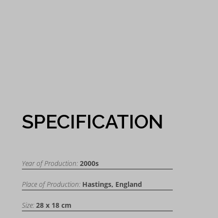
SPECIFICATION
Year of Production:
2000s
Place of Production:
Hastings, England
Size:
28 x 18 cm