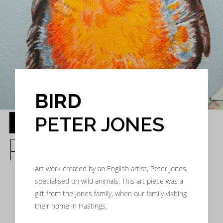
BIRD
BIRD
PETER JONES
PETER JONES
Art work created by an English artist, Peter Jones,
specialised on wild animals. This art piece was a
gift from the Jones family, when our family visiting
their home in Hastings.