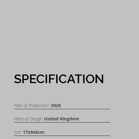
SPECIFICATION
Year of Production:
2020
Place of Design:
United Kingdom
Size:
17x9x6cm