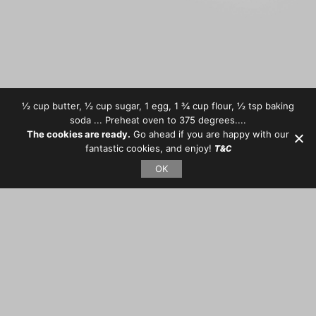
½ cup butter, ½ cup sugar, 1 egg, 1 ¾ cup flour, ½ tsp baking
soda ... Preheat oven to 375 degrees....
The cookies are ready.
Go ahead if you are happy with our
fantastic cookies, and enjoy!
T&C
OK