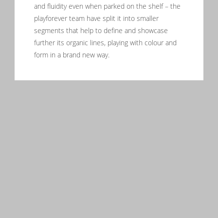
and fluidity even when parked on the shelf – the
playforever team have split it into smaller
segments that help to define and showcase
further its organic lines, playing with colour and
form in a brand new way.