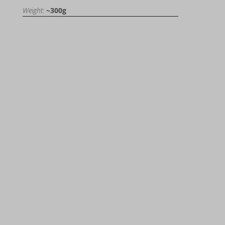
Weight:
~300g