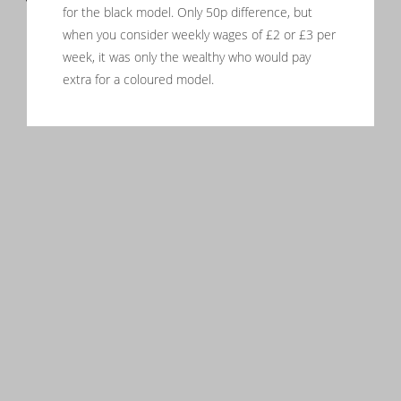
for the black model. Only 50p difference, but
when you consider weekly wages of £2 or £3 per
week, it was only the wealthy who would pay
extra for a coloured model.