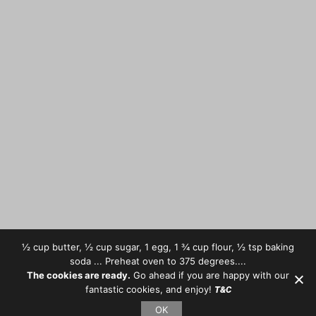
½ cup butter, ½ cup sugar, 1 egg, 1 ¾ cup flour, ½ tsp baking
soda ... Preheat oven to 375 degrees....
The cookies are ready.
Go ahead if you are happy with our
fantastic cookies, and enjoy!
T&C
OK