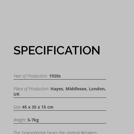
SPECIFICATION
Year of Production:
1920s
Place of Production:
Hayes, Middlesex, London,
UK
Size:
45 x 35 x 15 cm
Weight:
5-7kg
The Gramophone bears the original Retailers