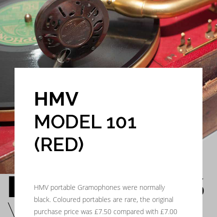
HMV
MODEL 101
(RED)
HIS MASTER’S
HMV portable Gramophones were normally
black. Coloured portables are rare, the original
VOICE
purchase price was £7.50 compared with £7.00