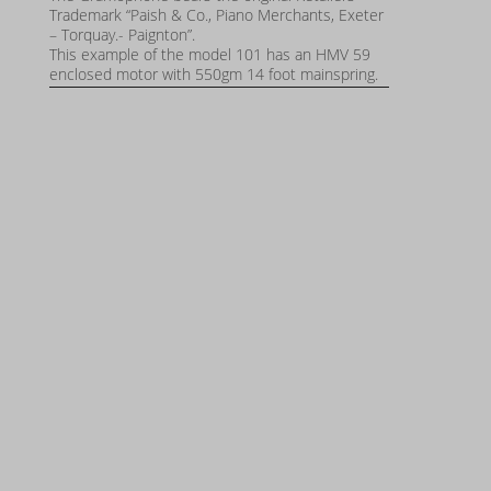
Trademark “Paish & Co., Piano Merchants, Exeter
– Torquay.- Paignton”.
This example of the model 101 has an HMV 59
enclosed motor with 550gm 14 foot mainspring.